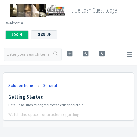
Little Eden Guest Lodge
Welcome
LOGIN
SIGN UP
Solution home
General
Getting Started
Default solution folder, feel free to edit or delete it.
Watch this space for articles regarding