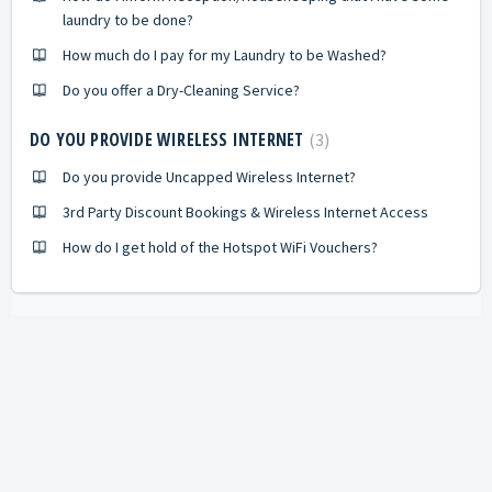
laundry to be done?
How much do I pay for my Laundry to be Washed?
Do you offer a Dry-Cleaning Service?
DO YOU PROVIDE WIRELESS INTERNET
3
Do you provide Uncapped Wireless Internet?
3rd Party Discount Bookings & Wireless Internet Access
How do I get hold of the Hotspot WiFi Vouchers?