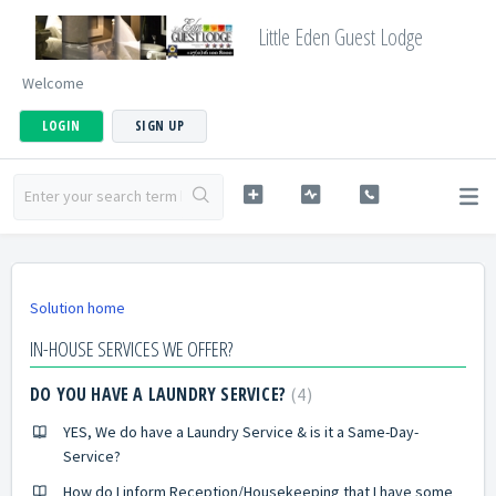
Little Eden Guest Lodge
Welcome
LOGIN
SIGN UP
Solution home
IN-HOUSE SERVICES WE OFFER?
DO YOU HAVE A LAUNDRY SERVICE?
4
YES, We do have a Laundry Service & is it a Same-Day-
Service?
How do I inform Reception/Housekeeping that I have some